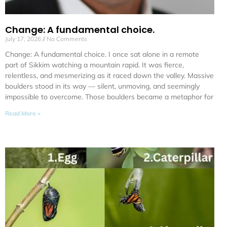
Change: A fundamental choice.
July 17, 2026
No Comments
Change: A fundamental choice. I once sat alone in a remote
part of Sikkim watching a mountain rapid. It was fierce,
relentless, and mesmerizing as it raced down the valley. Massive
boulders stood in its way — silent, unmoving, and seemingly
impossible to overcome. Those boulders became a metaphor for
Read More »