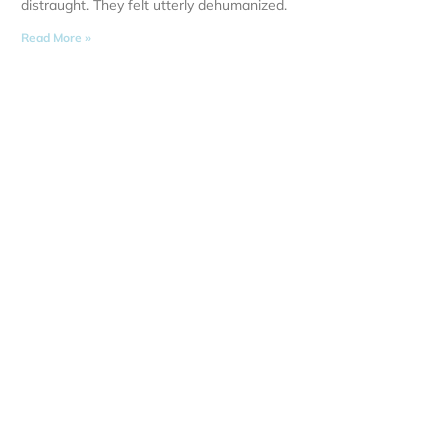
distraught. They felt utterly dehumanized.
Read More »
Opening
Mon - Fri:
Sat: 8:00 
Sun: Clos
I acknowledge the Gadigal people of the Eora
Nation, the Traditional Owners of the land