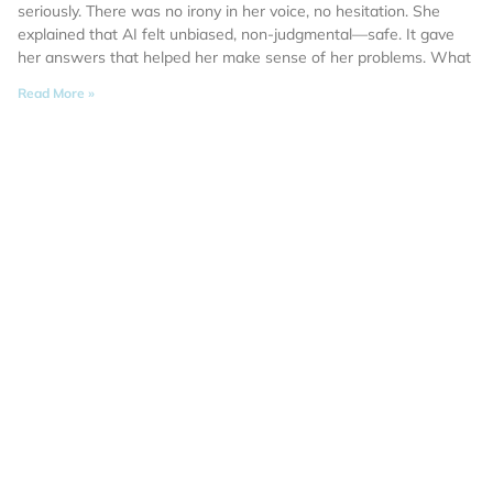
seriously. There was no irony in her voice, no hesitation. She
explained that AI felt unbiased, non-judgmental—safe. It gave
her answers that helped her make sense of her problems. What
Read More »