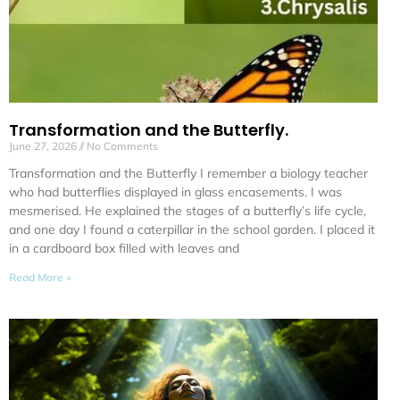
Transformation and the Butterfly.
June 27, 2026
No Comments
Transformation and the Butterfly I remember a biology teacher
who had butterflies displayed in glass encasements. I was
mesmerised. He explained the stages of a butterfly’s life cycle,
and one day I found a caterpillar in the school garden. I placed it
in a cardboard box filled with leaves and
Read More »