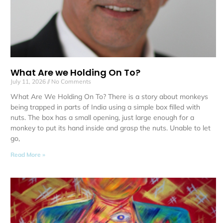
What Are we Holding On To?
July 11, 2026
No Comments
What Are We Holding On To? There is a story about monkeys
being trapped in parts of India using a simple box filled with
nuts. The box has a small opening, just large enough for a
monkey to put its hand inside and grasp the nuts. Unable to let
go,
Read More »