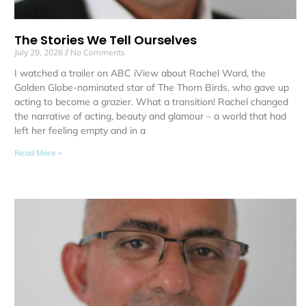
The Stories We Tell Ourselves
July 29, 2026
No Comments
I watched a trailer on ABC iView about Rachel Ward, the
Golden Globe-nominated star of The Thorn Birds, who gave up
acting to become a grazier. What a transition! Rachel changed
the narrative of acting, beauty and glamour – a world that had
left her feeling empty and in a
Read More »