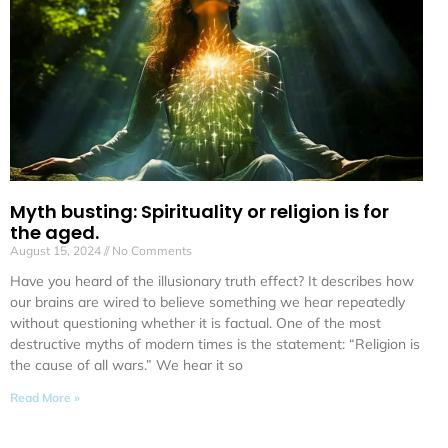
Myth busting: Spirituality or religion is for
the aged.
August 15, 2024
No Comments
Have you heard of the illusionary truth effect? It describes how
our brains are wired to believe something we hear repeatedly
without questioning whether it is factual. One of the most
destructive myths of modern times is the statement: “Religion is
the cause of all wars.” We hear it so
Read More »