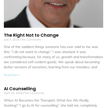
The Right Not to Change
July 4, 2026
No Comments
One of the saddest things someone has ever said to me was
this: “I do not want to change.” I was shocked. It was
confronting because, for many of us, growth and transformation
are considered self-evident goods. We speak about becoming
better versions of ourselves, learning from our mistakes, and
Read More »
AI Counselling
April 16, 2026
No Comments
When AI Becomes the Therapist: What Are We Really
Seeking? “I go to AI for counselling,” she told me, completely