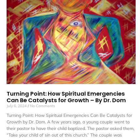
Turning Point: How Spiritual Emergencies
Can Be Catalysts for Growth – By Dr. Dom
July 6, 2024
No Comments
Turning Point: How Spiritual Emergencies Can Be Catalysts for
Growth by Dr. Dom. A few years ago, a young couple went to
their pastor to have their child baptized. The pastor asked them,
“Take your child of sin out of this church.” The couple was