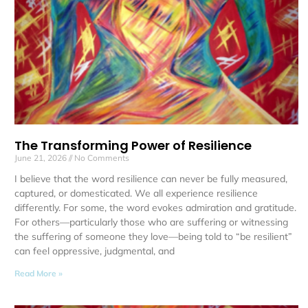
The Transforming Power of Resilience
June 21, 2026
No Comments
I believe that the word resilience can never be fully measured,
captured, or domesticated. We all experience resilience
differently. For some, the word evokes admiration and gratitude.
For others—particularly those who are suffering or witnessing
the suffering of someone they love—being told to “be resilient”
can feel oppressive, judgmental, and
Read More »