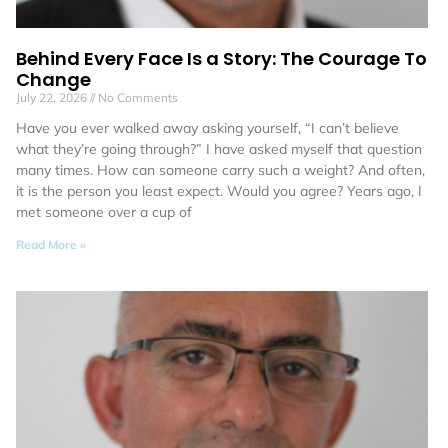
Behind Every Face Is a Story: The Courage To
Change
July 22, 2026
No Comments
Have you ever walked away asking yourself, “I can’t believe
what they’re going through?” I have asked myself that question
many times. How can someone carry such a weight? And often,
it is the person you least expect. Would you agree? Years ago, I
met someone over a cup of
Read More »