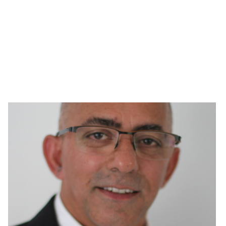
Page
Page